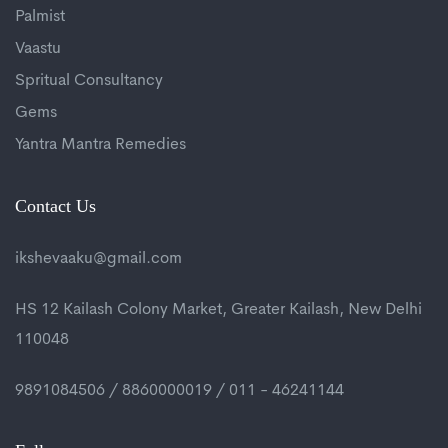
Palmist
Vaastu
Spritual Consultancy
Gems
Yantra Mantra Remedies
Contact Us
ikshevaaku@gmail.com
HS 12 Kailash Colony Market, Greater Kailash, New Delhi
110048
9891084506 / 8860000019 / 011 - 46241144