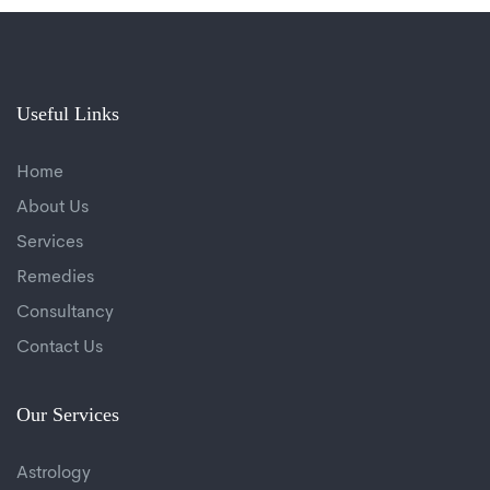
Useful Links
Home
About Us
Services
Remedies
Consultancy
Contact Us
Our Services
Astrology