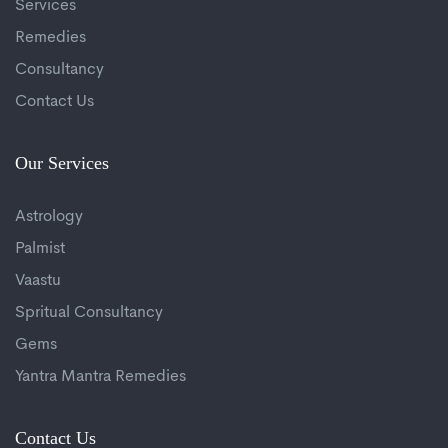
Services
Remedies
Consultancy
Contact Us
Our Services
Astrology
Palmist
Vaastu
Spritual Consultancy
Gems
Yantra Mantra Remedies
Contact Us