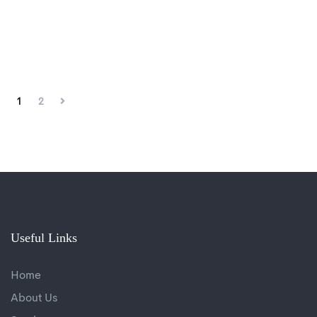
1
2
Useful Links
Home
About Us