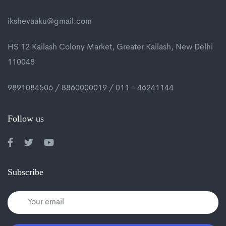
ikshevaaku@gmail.com
HS 12 Kailash Colony Market, Greater Kailash, New Delhi
110048
9891084506 / 8860000019 / 011 - 46241144
Follow us
Subscribe