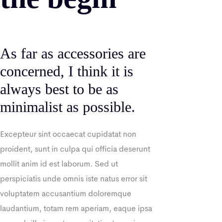
As far as accessories are
concerned, I think it is
always best to be as
minimalist as possible.
Excepteur sint occaecat cupidatat non
proident, sunt in culpa qui officia deserunt
mollit anim id est laborum. Sed ut
perspiciatis unde omnis iste natus error sit
voluptatem accusantium doloremque
laudantium, totam rem aperiam, eaque ipsa