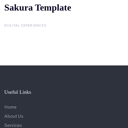
Sakura Template
Sakura
Template
DIGITAL EXPERIENCES
Useful Links
Home
About Us
Services