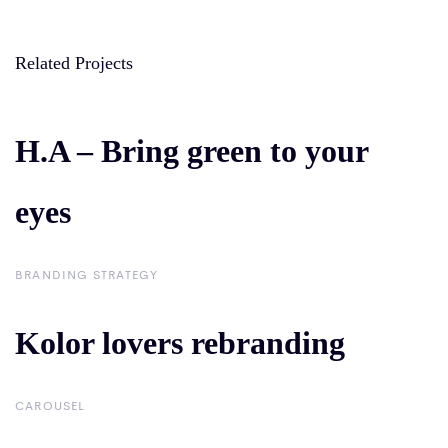
Related Projects
H.A – Bring green to your
H.A – Bring green to
eyes
your eyes
BRANDING STRATEGY
Kolor lovers rebranding
Kolor lovers
rebranding
CAROUSEL