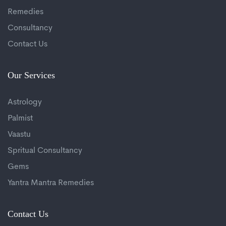
Remedies
Consultancy
Contact Us
Our Services
Astrology
Palmist
Vaastu
Spritual Consultancy
Gems
Yantra Mantra Remedies
Contact Us