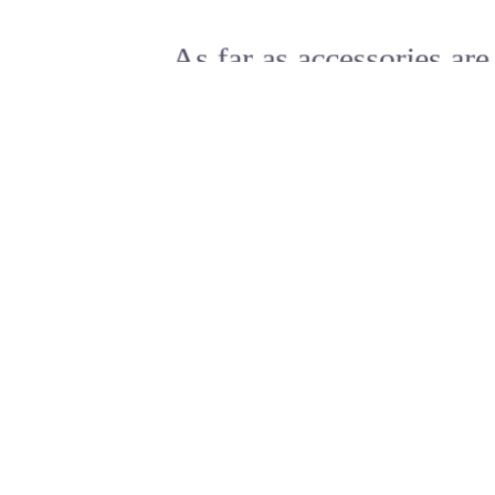
As far as accessories are
concerned, I think it is
always best to be as
minimalist as possible.
Excepteur sint occaecat cupidatat non