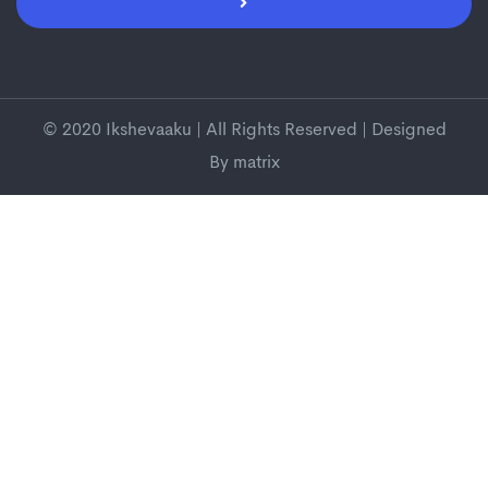
© 2020 Ikshevaaku | All Rights Reserved | Designed
By
matrix