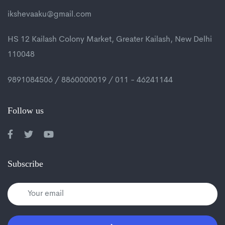
ikshevaaku@gmail.com
HS 12 Kailash Colony Market, Greater Kailash, New Delhi
110048
9891084506 / 8860000019 / 011 - 46241144
Follow us
Subscribe