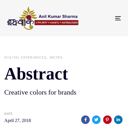
Skip
Skip
links
to
primary
Tog
navigation
nav
Skip
to
content
DIGITAL EXPERIENCES
METRO
Abstract
Creative colors for brands
DATE:
April 27, 2018