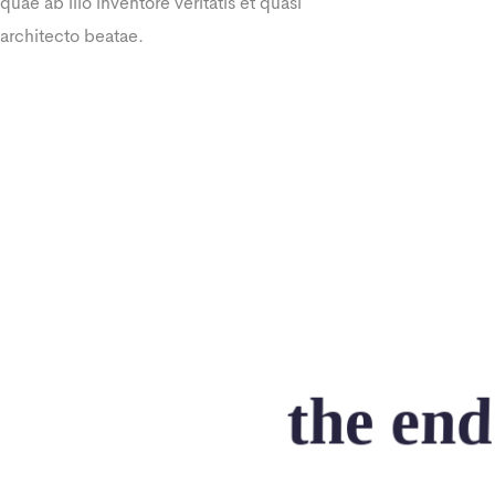
quae ab illo inventore veritatis et quasi
architecto beatae.
the end