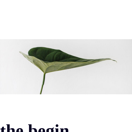
the begin