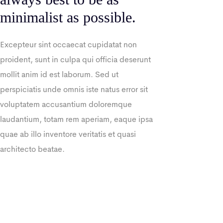
minimalist as possible.
Excepteur sint occaecat cupidatat non
proident, sunt in culpa qui officia deserunt
mollit anim id est laborum. Sed ut
perspiciatis unde omnis iste natus error sit
voluptatem accusantium doloremque
laudantium, totam rem aperiam, eaque ipsa
quae ab illo inventore veritatis et quasi
architecto beatae.