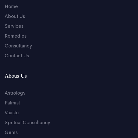
Home
About Us
Services
Remedies
Consultancy
Contact Us
Abous Us
Astrology
Palmist
Vaastu
Spritual Consultancy
Gems