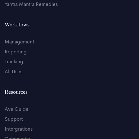
Yantra Mantra Remedies
Workflows
Management
Reporting
Tracking
All Uses
Resources
Ave Guide
Support
Intergrations