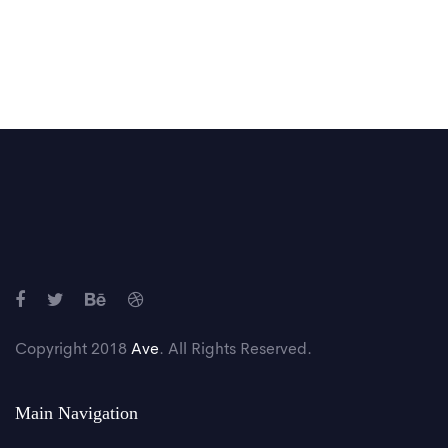
Copyright 2018
Ave
. All Rights Reserved.
Main Navigation