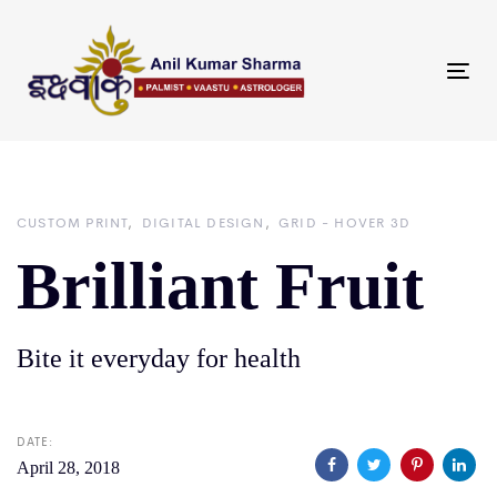
Skip
Skip
links
to
primary
Tog
navigation
nav
Skip
to
content
CUSTOM PRINT
DIGITAL DESIGN
GRID - HOVER 3D
Brilliant Fruit
Bite it everyday for health
DATE:
April 28, 2018