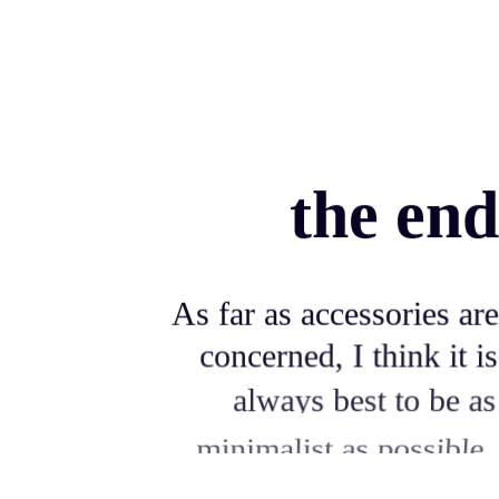
the end
As far as accessories are
concerned, I think it is
always best to be as
minimalist as possible.