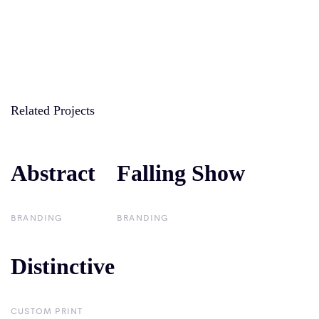
Related Projects
Abstract
Abstract
Falling Show
Falling Show
BRANDING
BRANDING
Distinctive
Distinctive
CUSTOM PRINT