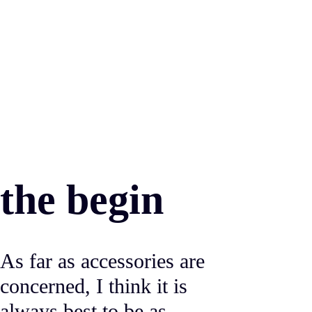
the begin
As far as accessories are
concerned, I think it is
always best to be as