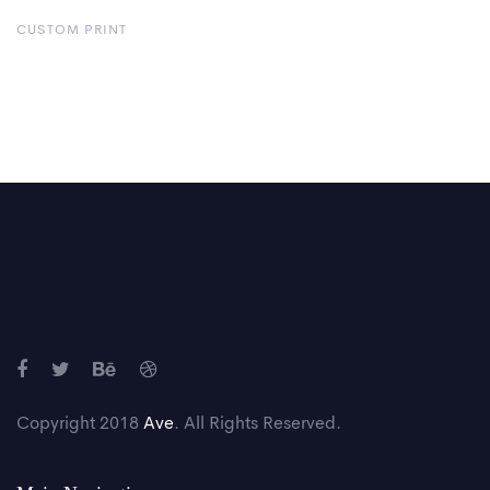
CUSTOM PRINT
Copyright 2018
Ave
. All Rights Reserved.