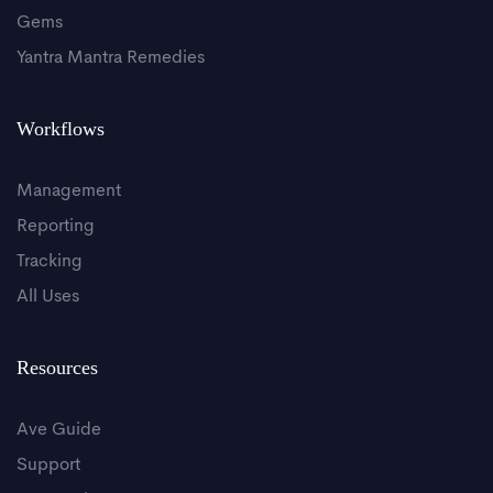
Gems
Yantra Mantra Remedies
Workflows
Management
Reporting
Tracking
All Uses
Resources
Ave Guide
Support