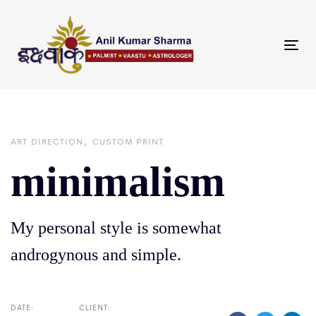
Skip
Skip
links
to
primary
Tog
navigation
nav
Skip
to
content
ART DIRECTION
CUSTOM PRINT
minimalism
My personal style is somewhat
androgynous and simple.
DATE:
CLIENT: