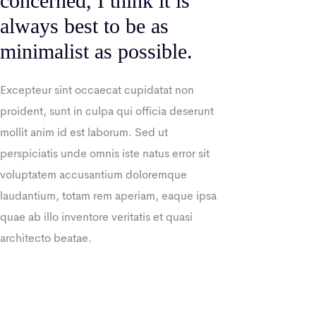
concerned, I think it is
always best to be as
minimalist as possible.
Excepteur sint occaecat cupidatat non
proident, sunt in culpa qui officia deserunt
mollit anim id est laborum. Sed ut
perspiciatis unde omnis iste natus error sit
voluptatem accusantium doloremque
laudantium, totam rem aperiam, eaque ipsa
quae ab illo inventore veritatis et quasi
architecto beatae.