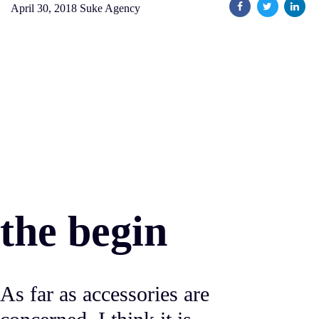
April 30, 2018
Suke Agency
the begin
As far as accessories are