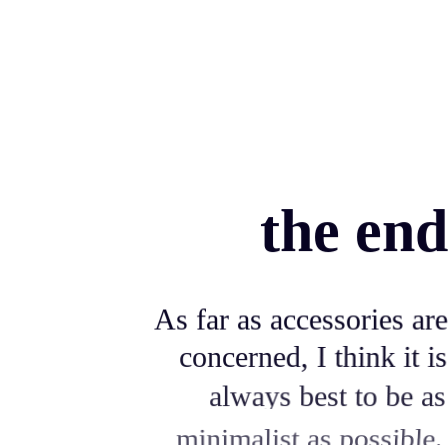
the end
As far as accessories are
concerned, I think it is
always best to be as
minimalist as possible.