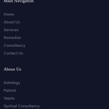
Main Navigation
Home
About Us
Services
Remedies
Consultancy
Contact Us
Abous Us
Astrology
Palmist
Vaastu
Spritual Consultancy