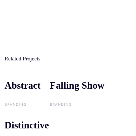
Related Projects
Abstract
Abstract
Falling Show
Falling Show
BRANDING
BRANDING
Distinctive
Distinctive