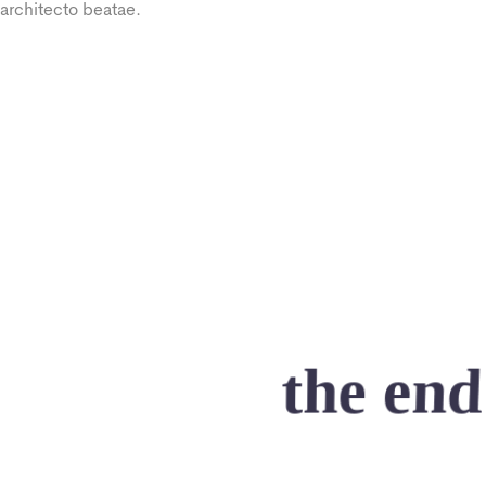
architecto beatae.
the end
As far as accessories are