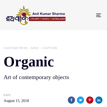
Skip
Skip
links
to
primary
Tog
navigation
nav
Skip
to
content
CUSTOM PRINT
GRID - CAPTION
Organic
Art of contemporary objects
DATE:
August 15, 2018