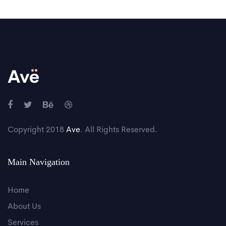
Copyright 2018
Ave
. All Rights Reserved.
Main Navigation
Home
About Us
Services