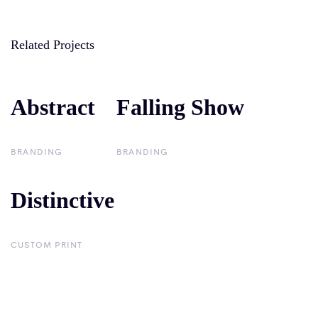
Related Projects
Abstract
Abstract
Falling Show
Falling Show
BRANDING
BRANDING
Distinctive
Distinctive
CUSTOM PRINT