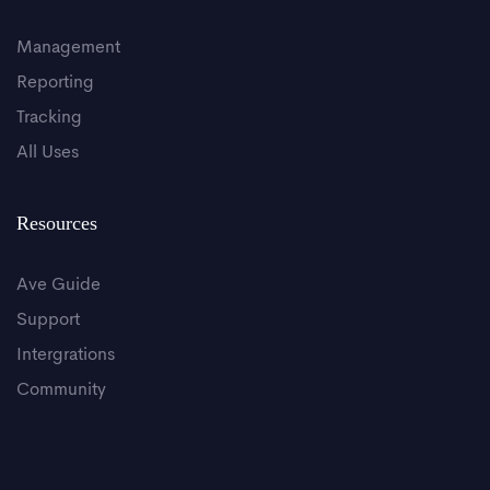
Management
Reporting
Tracking
All Uses
Resources
Ave Guide
Support
Intergrations
Community