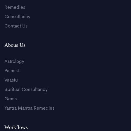
Remedies
Consultancy
Contact Us
Abous Us
Astrology
Palmist
Vaastu
Spritual Consultancy
Gems
Yantra Mantra Remedies
Workflows