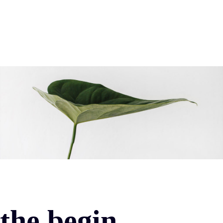
the begin