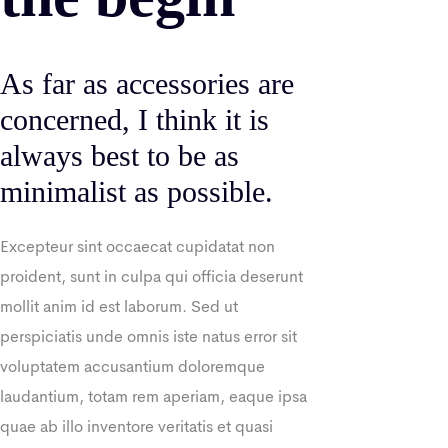
As far as accessories are
concerned, I think it is
always best to be as
minimalist as possible.
Excepteur sint occaecat cupidatat non
proident, sunt in culpa qui officia deserunt
mollit anim id est laborum. Sed ut
perspiciatis unde omnis iste natus error sit
voluptatem accusantium doloremque
laudantium, totam rem aperiam, eaque ipsa
quae ab illo inventore veritatis et quasi