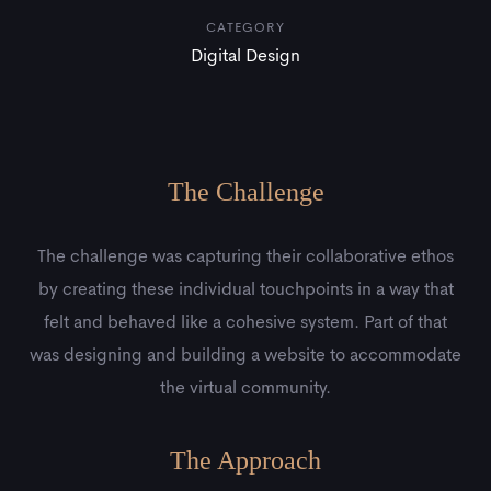
CATEGORY
Digital Design
The Challenge
The challenge was capturing their collaborative ethos
by creating these individual touchpoints in a way that
felt and behaved like a cohesive system. Part of that
was designing and building a website to accommodate
the virtual community.
The Approach