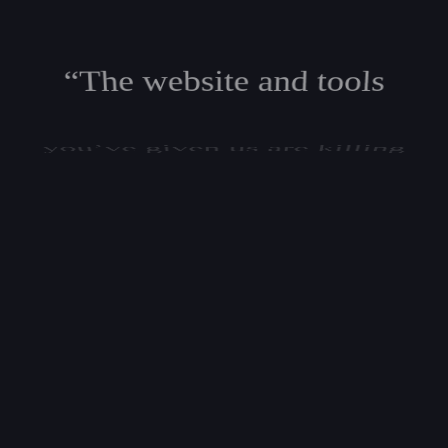
“The website and tools
you’ve given us are killing
it in lead generation, and
our AdWords click-through
and conversion rates are