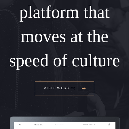
platform that
moves at the
speed of culture
VISIT WEBSITE