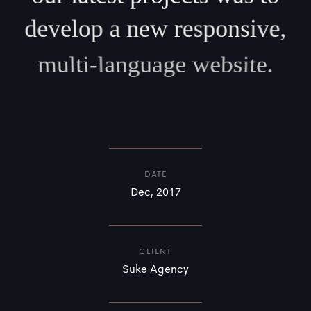
develop a new responsive,
multi-language website.
DATE
Dec, 2017
CLIENT
Suke Agency