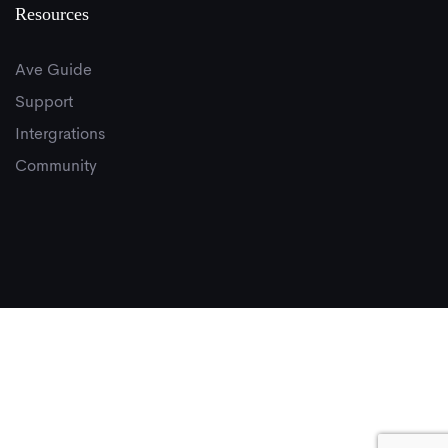
Resources
Ave Guide
Support
Intergrations
Community