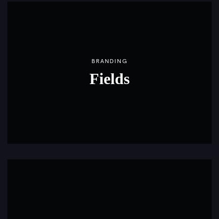
BRANDING
Fields