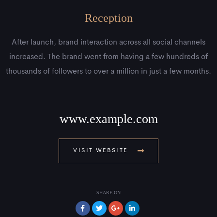
Reception
After launch, brand interaction across all social channels
increased. The brand went from having a few hundreds of
thousands of followers to over a million in just a few months.
www.example.com
VISIT WEBSITE
SHARE ON