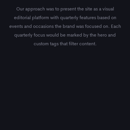
Our approach was to present the site as a visual
editorial platform with quarterly features based on
events and occasions the brand was focused on. Each
quarterly focus would be marked by the hero and
custom tags that filter content.