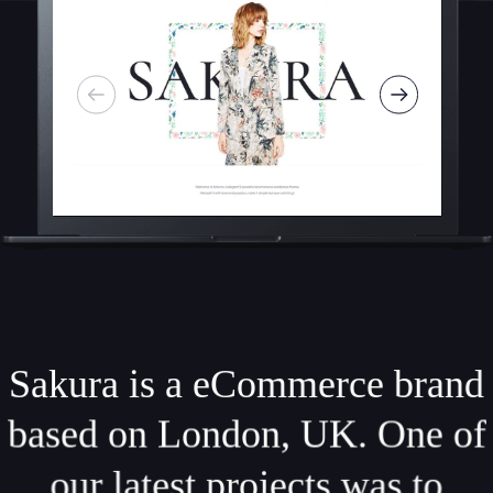
Sakura is a eCommerce brand
based on London, UK. One of
our latest projects was to