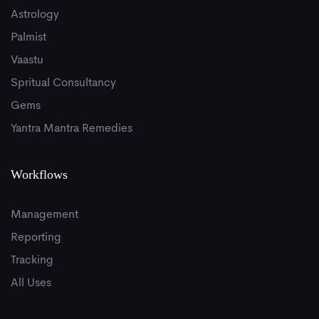
Astrology
Palmist
Vaastu
Spritual Consultancy
Gems
Yantra Mantra Remedies
Workflows
Management
Reporting
Tracking
All Uses