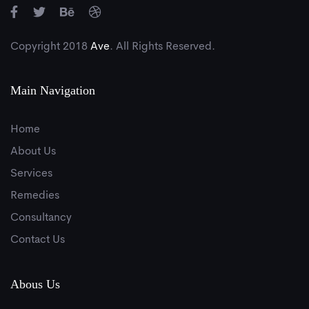
Copyright 2018
Ave
. All Rights Reserved.
Main Navigation
Home
About Us
Services
Remedies
Consultancy
Contact Us
Abous Us