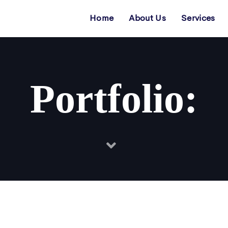
Home
About Us
Services
Portfolio: