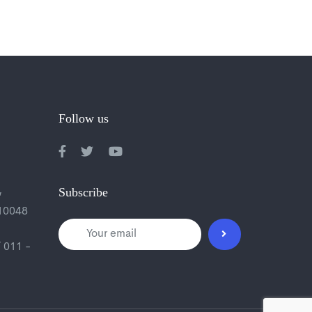
Follow us
,
Subscribe
110048
 011 -