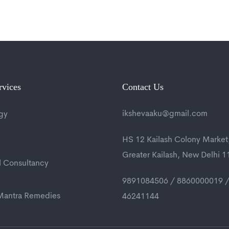
rvices
Contact Us
ikshevaaku@gmail.com
gy
HS 12 Kailash Colony Market
Greater Kailash, New Delhi 
l Consultancy
9891084506 / 8860000019 /
 Mantra Remedies
46241144