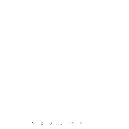
1
2
3
…
14