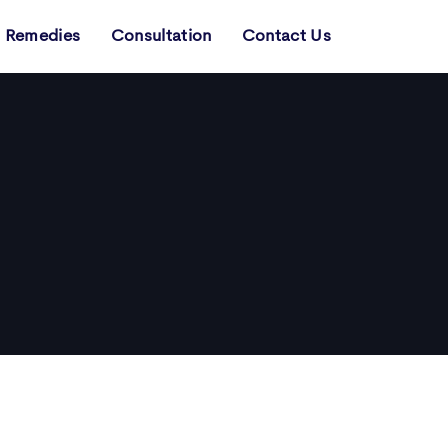
Remedies
Consultation
Contact Us