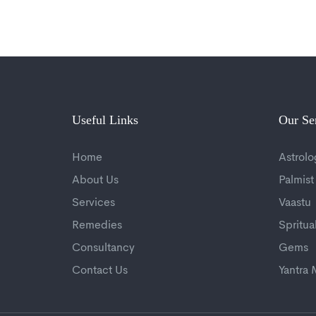
Useful Links
Our Se
Home
Astrolo
About Us
Palmist
Services
Vaastu
Remedies
Spritua
Consultancy
Gems
Contact Us
Yantra