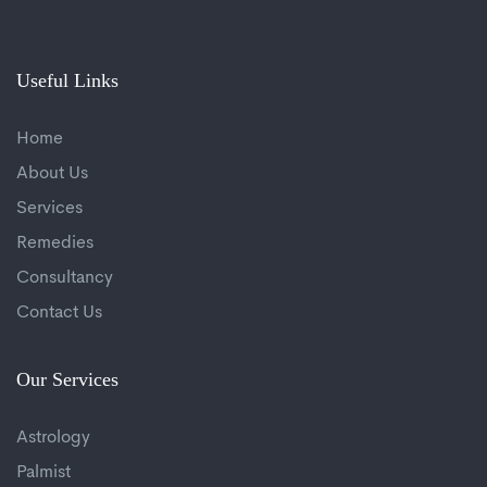
Useful Links
Home
About Us
Services
Remedies
Consultancy
Contact Us
Our Services
Astrology
Palmist