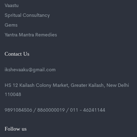
Vaastu
Spritual Consultancy
Gems
Yantra Mantra Remedies
Contact Us
ikshevaaku@gmail.com
HS 12 Kailash Colony Market, Greater Kailash, New Delhi
110048
9891084506 / 8860000019 / 011 - 46241144
Follow us