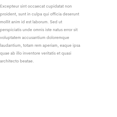
Excepteur sint occaecat cupidatat non
proident, sunt in culpa qui officia deserunt
mollit anim id est laborum. Sed ut
perspiciatis unde omnis iste natus error sit
voluptatem accusantium doloremque
laudantium, totam rem aperiam, eaque ipsa
quae ab illo inventore veritatis et quasi
architecto beatae.