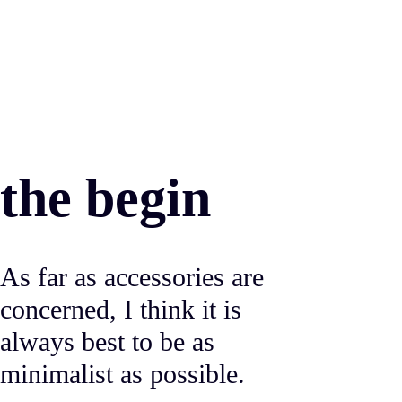
the begin
As far as accessories are
concerned, I think it is
always best to be as
minimalist as possible.