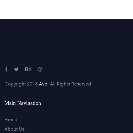
Copyright 2018
Ave
. All Rights Reserved.
Main Navigation
Home
About Us