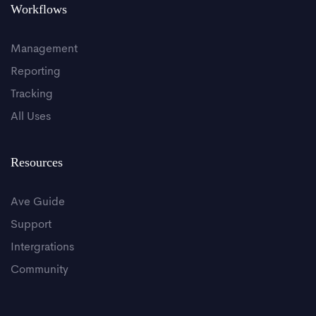
Workflows
Management
Reporting
Tracking
All Uses
Resources
Ave Guide
Support
Intergrations
Community