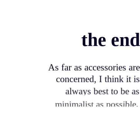
the end
As far as accessories are
concerned, I think it is
always best to be as
minimalist as possible.
Excepteur sint occaecat cupidatat non
proident, sunt in culpa qui officia deserunt