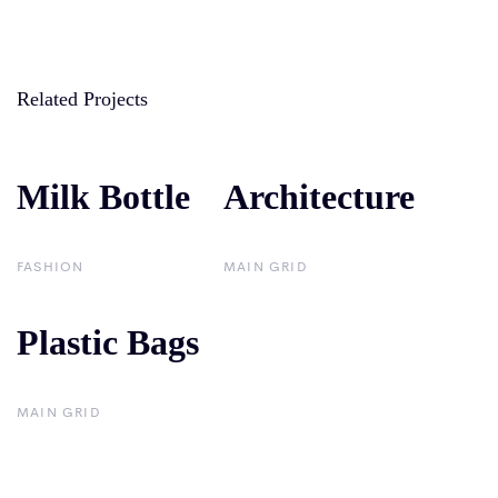
Related Projects
Milk Bottle
Milk Bottle
Architecture
Architecture
FASHION
MAIN GRID
Plastic Bags
Plastic Bags
MAIN GRID