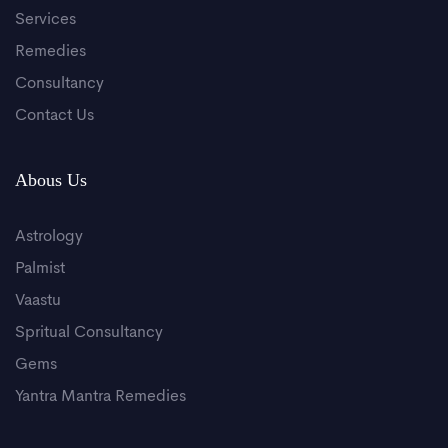
Services
Remedies
Consultancy
Contact Us
Abous Us
Astrology
Palmist
Vaastu
Spritual Consultancy
Gems
Yantra Mantra Remedies