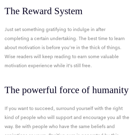
The Reward System
Just set something gratifying to indulge in after
completing a certain undertaking. The best time to learn
about motivation is before you’re in the thick of things.
Wise readers will keep reading to earn some valuable
motivation experience while it’s still free.
The powerful force of humanity
If you want to succeed, surround yourself with the right
kind of people who will support and encourage you all the
way. Be with people who have the same beliefs and