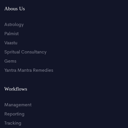
Abous Us
Astrology
Palmist
Vaastu
Spritual Consultancy
Gems
Yantra Mantra Remedies
Workflows
Management
Reporting
Tracking