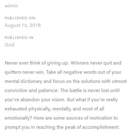
admin
PUBLISHED ON:
August 16, 2018
PUBLISHED IN:
Grid
Never ever think of giving up. Winners never quit and
quitters never win. Take all negative words out of your
mental dictionary and focus on the solutions with utmost
conviction and patience. The battle is never lost until
you’ve abandon your vision. But what if you’re really
exhausted physically, mentally, and most of all
emotionally? Here are some sources of motivation to
prompt you in reaching the peak of accomplishment.