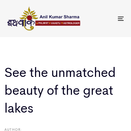
Skip
Skip
links
to
primary
Tog
navigation
nav
Skip
to
Post
content
navigation
See the unmatched
beauty of the great
lakes
AUTHOR: