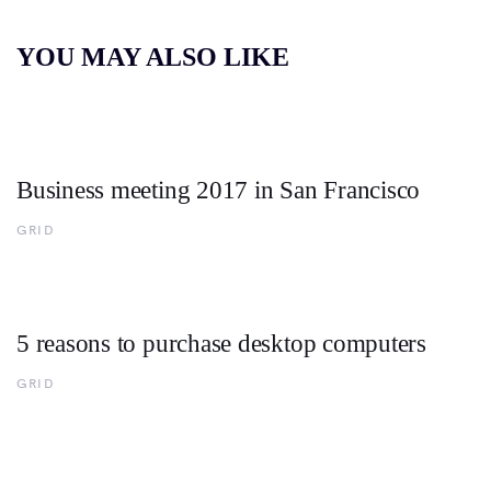
YOU MAY ALSO LIKE
Business meeting 2017 in San Francisco
GRID
5 reasons to purchase desktop computers
GRID