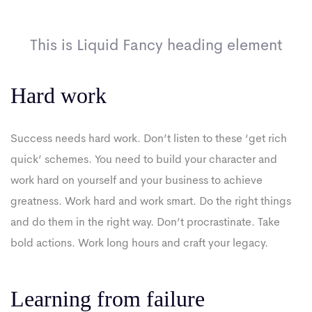
This is Liquid Fancy heading element
Hard work
Success needs hard work. Don’t listen to these ‘get rich
quick’ schemes. You need to build your character and
work hard on yourself and your business to achieve
greatness. Work hard and work smart. Do the right things
and do them in the right way. Don’t procrastinate. Take
bold actions. Work long hours and craft your legacy.
Learning from failure