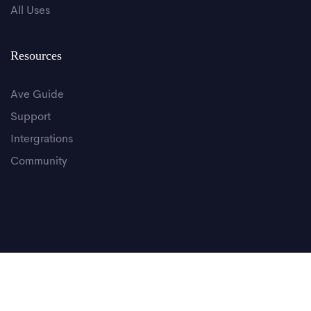
All Uses
Resources
Ave Guide
Support
Intergrations
Community