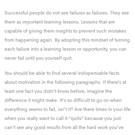
Successful people do not see failures as failures. They see
them as important learning lessons. Lessons that are
capable of giving them insights to prevent such mistakes
from happening again. By adopting this mindset of turning
each failure into a learning lesson or opportunity, you can
never fail until you yourself quit.
You should be able to find several indispensable facts
about motivation in the following paragraphs. If there’s at
least one fact you didn’t know before, imagine the
difference it might make. It’s so difficult to go on when
everything seems to fail, isn’t it? Are there times in your life
when you really want to call it “quits” because you just
can’t see any good results from all the hard work you’ve