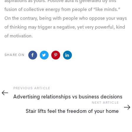
aspirations as yours. Positive aura is generated by this
fusion of collective energy from people of “like minds.”
On the contrary, being with people who oppose your ways
of thinking may trigger a negative, yet very powerful, kind
of motivation.
SHARE ON
Previous
PREVIOUS ARTICLE
Article
Advertising relationships vs business decisions
Next
NEXT ARTICLE
Article
Stair lifts feel the freedom of your home