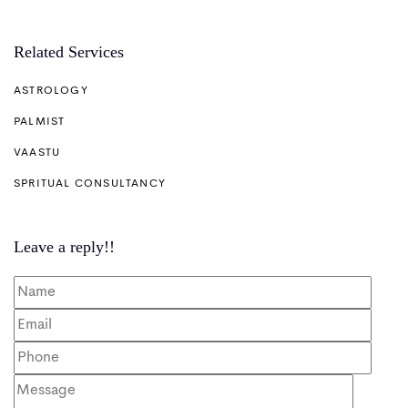
Related Services
ASTROLOGY
PALMIST
VAASTU
SPRITUAL CONSULTANCY
Leave a reply!!