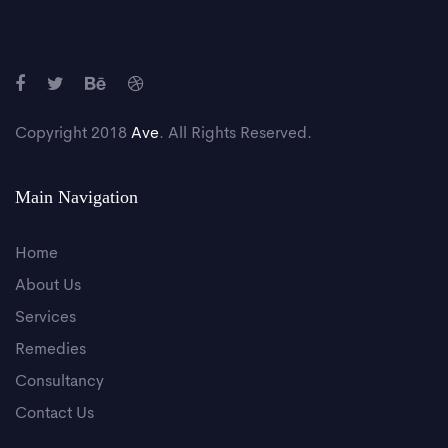
Copyright 2018
Ave
. All Rights Reserved.
Main Navigation
Home
About Us
Services
Remedies
Consultancy
Contact Us