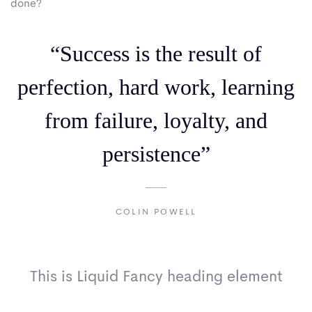
done?
“Success is the result of
perfection, hard work, learning
from failure, loyalty, and
persistence”
COLIN POWELL
This is Liquid Fancy heading element