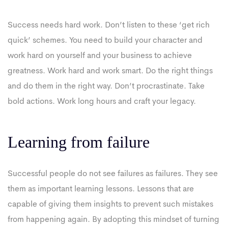
Success needs hard work. Don’t listen to these ‘get rich
quick’ schemes. You need to build your character and
work hard on yourself and your business to achieve
greatness. Work hard and work smart. Do the right things
and do them in the right way. Don’t procrastinate. Take
bold actions. Work long hours and craft your legacy.
Learning from failure
Successful people do not see failures as failures. They see
them as important learning lessons. Lessons that are
capable of giving them insights to prevent such mistakes
from happening again. By adopting this mindset of turning