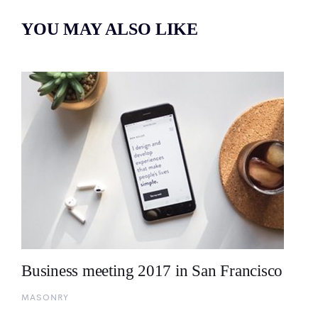
YOU MAY ALSO LIKE
Business meeting 2017 in San Francisco
MASONRY