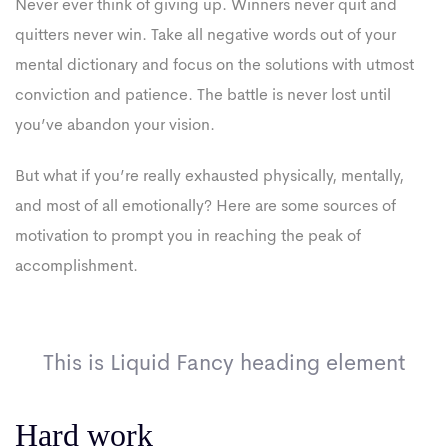
Never ever think of giving up. Winners never quit and
quitters never win. Take all negative words out of your
mental dictionary and focus on the solutions with utmost
conviction and patience. The battle is never lost until
you’ve abandon your vision.
But what if you’re really exhausted physically, mentally,
and most of all emotionally? Here are some sources of
motivation to prompt you in reaching the peak of
accomplishment.
This is Liquid Fancy heading element
Hard work