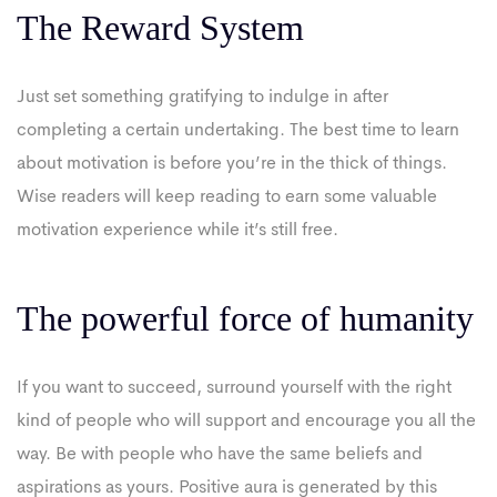
The Reward System
Just set something gratifying to indulge in after
completing a certain undertaking. The best time to learn
about motivation is before you’re in the thick of things.
Wise readers will keep reading to earn some valuable
motivation experience while it’s still free.
The powerful force of humanity
If you want to succeed, surround yourself with the right
kind of people who will support and encourage you all the
way. Be with people who have the same beliefs and
aspirations as yours. Positive aura is generated by this