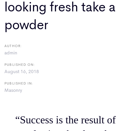
looking fresh take a
powder
AUTHOR:
admin
PUBLISHED ON:
August 16, 2018
PUBLISHED IN:
Masonry
“Success is the result of