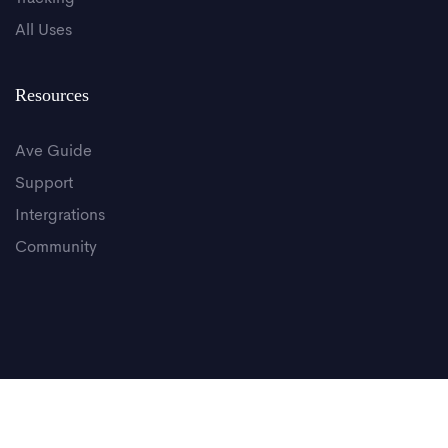
All Uses
Resources
Ave Guide
Support
Intergrations
Community