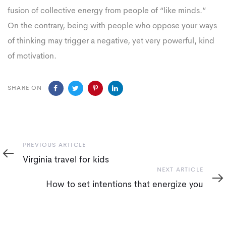
fusion of collective energy from people of “like minds.”
On the contrary, being with people who oppose your ways
of thinking may trigger a negative, yet very powerful, kind
of motivation.
SHARE ON
Previous
PREVIOUS ARTICLE
Article
Virginia travel for kids
Next
NEXT ARTICLE
Article
How to set intentions that energize you