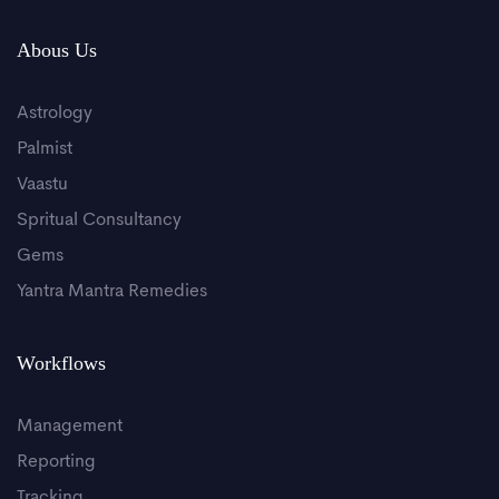
Abous Us
Astrology
Palmist
Vaastu
Spritual Consultancy
Gems
Yantra Mantra Remedies
Workflows
Management
Reporting
Tracking