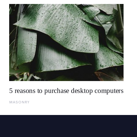
5 reasons to purchase desktop computers
MASONRY