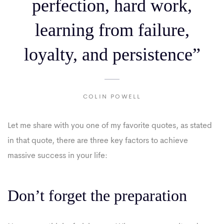
perfection, hard work,
learning from failure,
loyalty, and persistence”
COLIN POWELL
Let me share with you one of my favorite quotes, as stated
in that quote, there are three key factors to achieve
massive success in your life:
Don’t forget the preparation