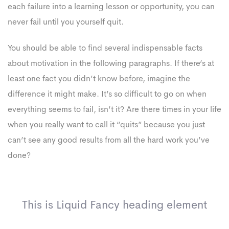
each failure into a learning lesson or opportunity, you can
never fail until you yourself quit.
You should be able to find several indispensable facts
about motivation in the following paragraphs. If there’s at
least one fact you didn’t know before, imagine the
difference it might make. It’s so difficult to go on when
everything seems to fail, isn’t it? Are there times in your life
when you really want to call it “quits” because you just
can’t see any good results from all the hard work you’ve
done?
This is Liquid Fancy heading element