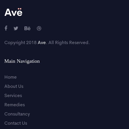
Copyright 2018
Ave
. All Rights Reserved.
Main Navigation
Home
About Us
Services
Remedies
Consultancy
Contact Us